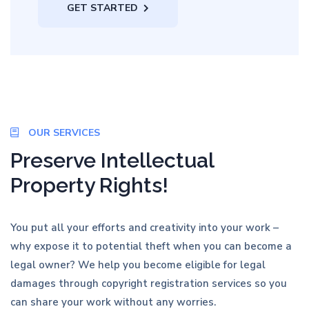
GET STARTED
OUR SERVICES
Preserve Intellectual
Property Rights!
You put all your efforts and creativity into your work –
why expose it to potential theft when you can become a
legal owner? We help you become eligible for legal
damages through copyright registration services so you
can share your work without any worries.