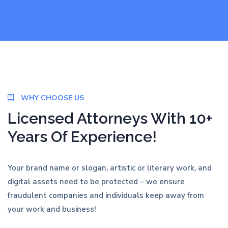
WHY CHOOSE US
Licensed Attorneys With 10+
Years Of Experience!
Your brand name or slogan, artistic or literary work, and
digital assets need to be protected – we ensure
fraudulent companies and individuals keep away from
your work and business!