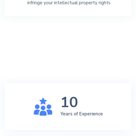
infringe your intellectual property rights
10
Years of Experience