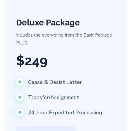
Deluxe Package
Includes the everything from the Basic Package
PLUS:
$249
Cease & Desist Letter
Transfer/Assignment
24-hour Expedited Processing