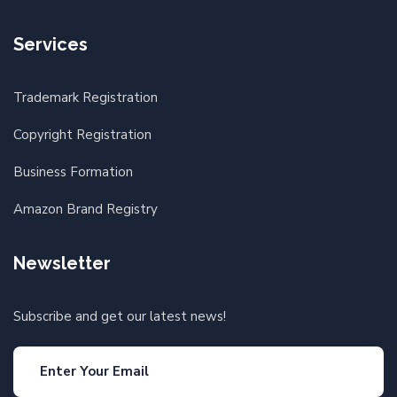
Services
Trademark Registration
Copyright Registration
Business Formation
Amazon Brand Registry
Newsletter
Subscribe and get our latest news!