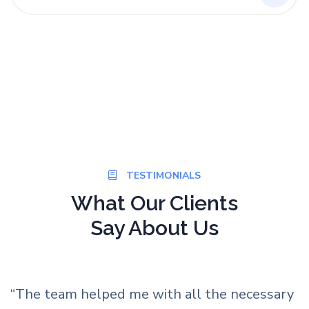
TESTIMONIALS
What Our Clients
Say About Us
ry
“We recently found out that a total of five