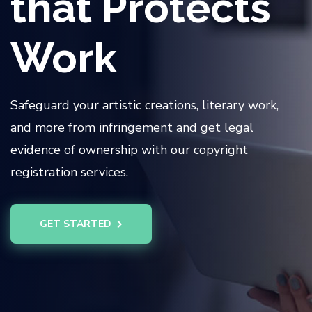
that Protects
Work
Safeguard your artistic creations, literary work,
and more from infringement and get legal
evidence of ownership with our copyright
registration services.
GET STARTED