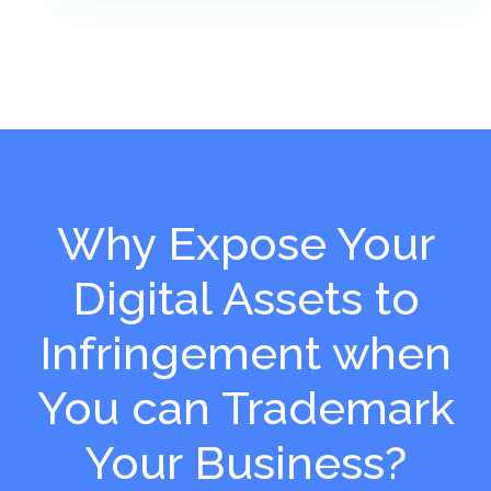
Why Expose Your
Digital Assets to
Infringement when
You can Trademark
Your Business?