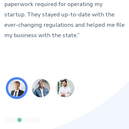
fraudulent companies were using our name
and logo. Thanks to the team for saving our
ile
brand from a bad reputation, now we can
claim our rights against anyone misusing our
name.”