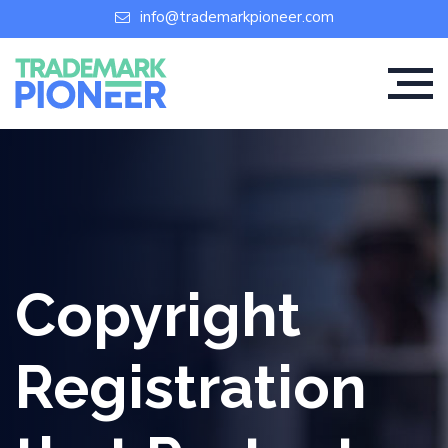
info@trademarkpioneer.com
Copyright
Registration