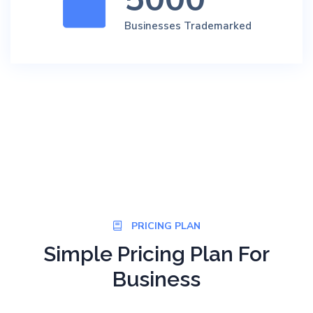
Businesses Trademarked
PRICING PLAN
Simple Pricing Plan For
Business