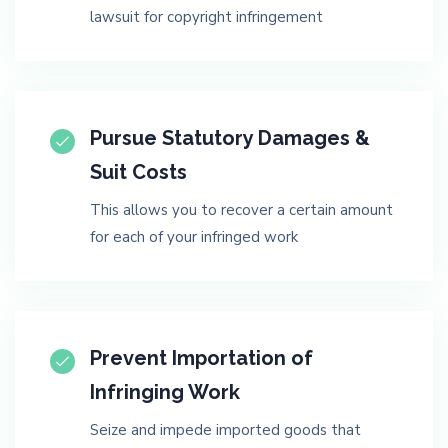
lawsuit for copyright infringement
Pursue Statutory Damages &
Suit Costs
This allows you to recover a certain amount
for each of your infringed work
Prevent Importation of
Infringing Work
Seize and impede imported goods that