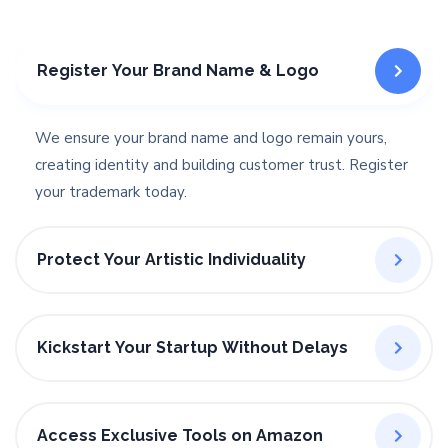
Register Your Brand Name & Logo
We ensure your brand name and logo remain yours,
creating identity and building customer trust. Register
your trademark today.
Protect Your Artistic Individuality
Kickstart Your Startup Without Delays
Access Exclusive Tools on Amazon