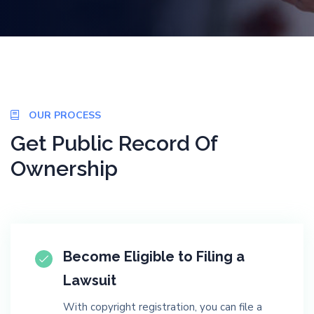
OUR PROCESS
Get Public Record Of
Ownership
Become Eligible to Filing a
Lawsuit
With copyright registration, you can file a