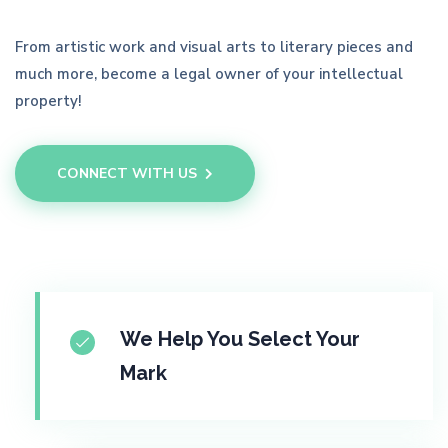
From artistic work and visual arts to literary pieces and
much more, become a legal owner of your intellectual
property!
CONNECT WITH US
We Help You Select Your
Mark