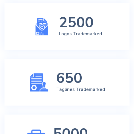
2500
Logos Trademarked
650
Taglines Trademarked
5000