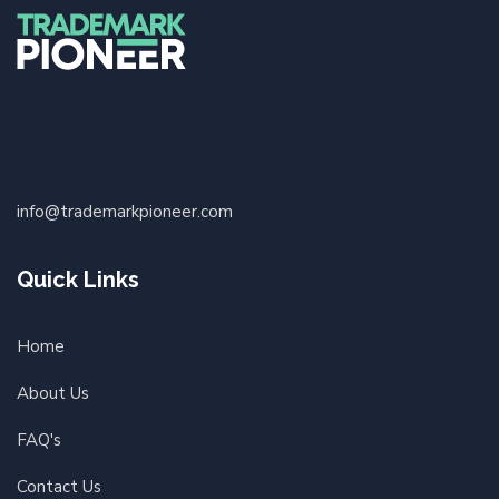
info@trademarkpioneer.com
Quick Links
Home
About Us
FAQ's
Contact Us