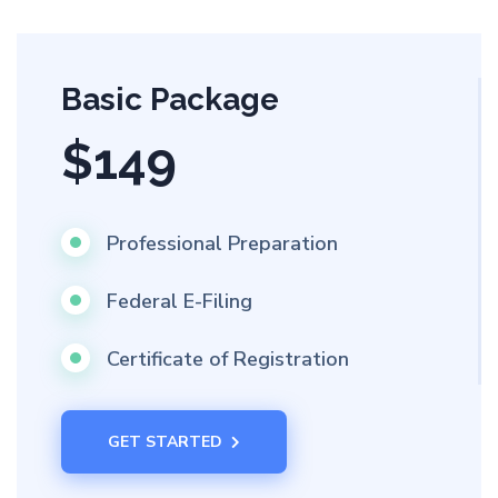
Basic Package
$149
Professional Preparation
Federal E-Filing
Certificate of Registration
GET STARTED