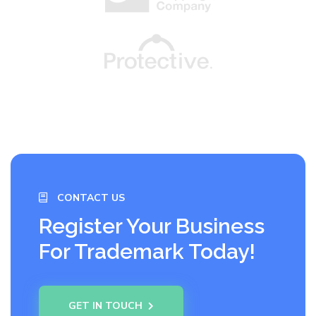
CONTACT US
Register Your Business
For Trademark Today!
GET IN TOUCH