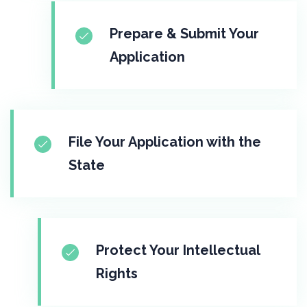
Prepare & Submit Your
Application
File Your Application with the
State
Protect Your Intellectual
Rights